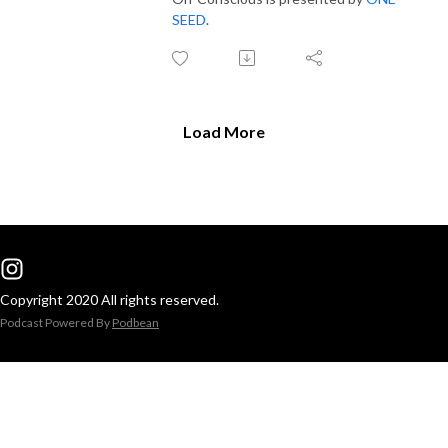
SEED
.
Load More
Copyright 2020 All rights reserved.
Podcast Powered By
Podbean