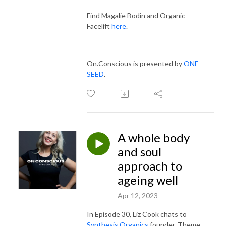
Find Magalie Bodin and Organic
Facelift
here
.
On.Conscious is presented by
ONE
SEED
.
A whole body
and soul
approach to
ageing well
Apr 12, 2023
In Episode 30,
Liz Cook chats to
Synthesis Organics
founder, Theme