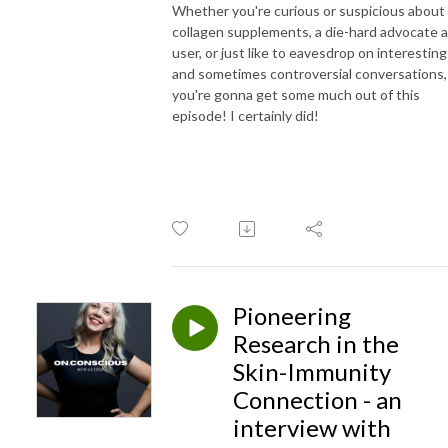
Whether you're curious or suspicious about
collagen supplements, a die-hard advocate 
user, or just like to eavesdrop on interesting
and sometimes controversial conversations,
you're gonna get some much out of this
episode! I certainly did!
Pioneering
Research in the
Skin-Immunity
Connection - an
interview with