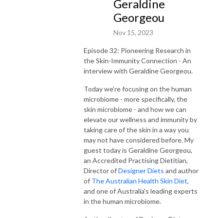
Geraldine
Georgeou
Nov 15, 2023
Episode 32: Pioneering Research in
the Skin-Immunity Connection - An
interview with Geraldine Georgeou.
Today we’re focusing on the human
microbiome - more specifically, the
skin microbiome - and how we can
elevate our wellness and immunity by
taking care of the skin in a way you
may not have considered before.
My
guest today is Geraldine Georgeou,
an
Accredited Practising Dietitian,
Director of
Designer Diets
and author
of
The Australian Health Skin Diet
,
and one of Australia's leading experts
in the human microbiome.