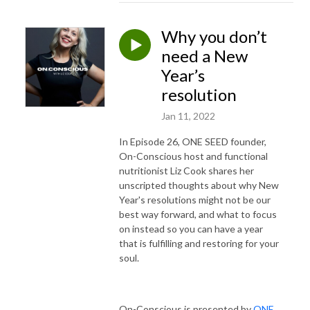
Why you don’t
need a New
Year’s
resolution
Jan 11, 2022
In Episode 26, ONE SEED founder,
On-Conscious host and functional
nutritionist Liz Cook shares her
unscripted thoughts about why New
Year's resolutions might not be our
best way forward, and what to focus
on instead so you can have a year
that is fulfilling and restoring for your
soul.
On-Conscious is presented by
ONE