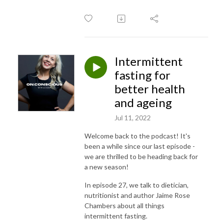
Intermittent
fasting for
better health
and ageing
Jul 11, 2022
Welcome back to the podcast! It's
been a while since our last episode -
we are thrilled to be heading back for
a new season!
In episode 27, we talk to dietician,
nutritionist and author Jaime Rose
Chambers about all things
intermittent fasting.