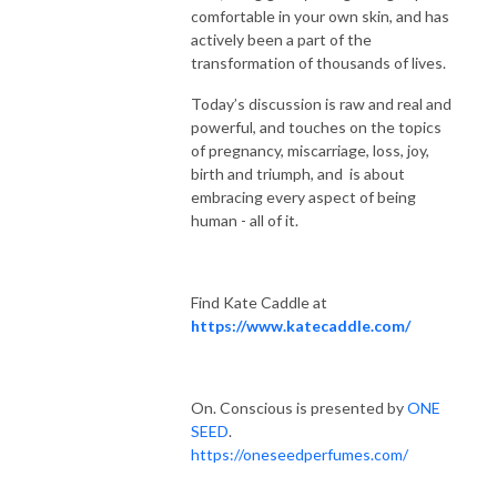
comfortable in your own skin, and has
actively been a part of the
transformation of thousands of lives.
Today’s discussion is raw and real and
powerful, and touches on the topics
of pregnancy, miscarriage, loss, joy,
birth and triumph, and is about
embracing every aspect of being
human - all of it.
Find Kate Caddle at
https://www.katecaddle.com/
On. Conscious is presented by
ONE
SEED
.
https://oneseedperfumes.com/