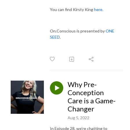
You can find Kirsty King
here.
On.Conscious is presented by
ONE
SEED
.
Why Pre-
Conception
Care is a Game-
Changer
Aug 5, 2022
In Episode 28, we’re chatting to