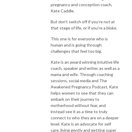
pregnancy and conception coach,
Kate Caddle.
But don’t switch off if you’re not at
that stage of life, or if you’re a bloke.
This one is for everyone who is
human and is going through
challenges that feel too big.
Kate is an award winning intuitive life
coach, speaker and writer, as well as a
mama and wife.
Through coaching
sessions, social media and The
Awakened Pregnancy Podcast, Kate
helps women to see that they can
embark on their journey to
motherhood without fear, and
instead see it as a time to truly
connect to who they are on a deeper
level. Kate is an advocate for self
care, living gently and getting super