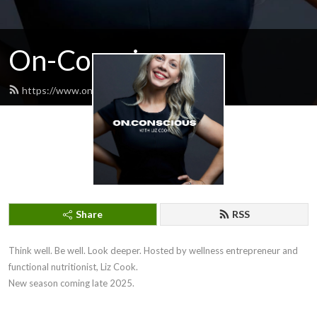
On-Conscious
https://www.onconscious.com.au/feed.xml
Share
RSS
Think well. Be well. Look deeper. Hosted by wellness entrepreneur and 
functional nutritionist, Liz Cook.

New season coming late 2025.