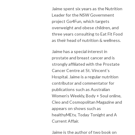
Jaime spent six years as the Nutrition
Leader for the NSW Government
project Go4Fun, which targets
overweight and obese children, and
three years consulting to Eat Fit Food
as their head of nutrition & wellness.
Jaime has a special interest in
prostate and breast cancer and is
strongly affiliated with the Prostate
Cancer Centre at St. Vincent’s
Hospital. Jaime is a regular nutrition
contributor and commentator for
publications such as Australian
Women’s Weekly, Body + Soul online,
Cleo and Cosmopolitan Magazine and
appears on shows such as
healthyMEtv, Today Tonight and A
Current Affair.
Jaime is the author of two book on