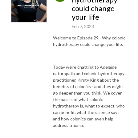
could change
your life
Feb 7, 2023
Welcome to Episode 29 - Why colonic
hydrotherapy could change your life.
Today we’re chatting to Adelaide
naturopath and colonic hydrotherapy
practitioner, Kirsty King about the
benefits of colonics - and they might
go deeper than you think.
We cover
the basics of what colonic
hydrotherapy is, what to expect, who
can benefit, what the science says
and how colonics can even help
address trauma.