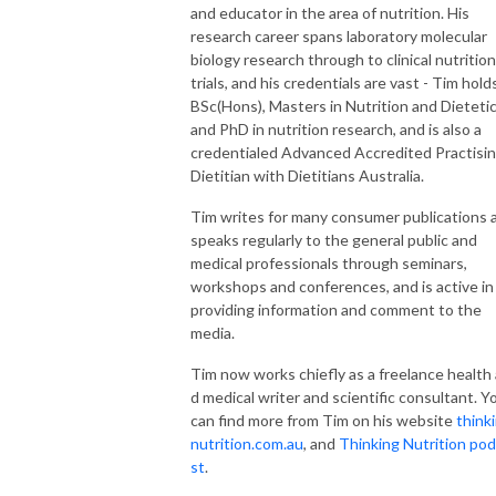
and educator in the area of nutrition. His
research career spans laboratory molecular
biology research through to clinical nutrition
trials, and his credentials are vast - Tim hold
BSc(Hons), Masters in Nutrition and Dieteti
and PhD in nutrition research, and is also a
credentialed Advanced Accredited Practisi
Dietitian with Dietitians Australia.
Tim writes for many consumer publications 
speaks regularly to the general public and
medical professionals through seminars,
workshops and conferences, and is active in
providing information and comment to the
media.
Tim now works chiefly as a freelance health
d medical writer and scientific consultant. 
can find more from Tim on his website
think
nutrition.com.au
, and
Thinking Nutrition po
st
.