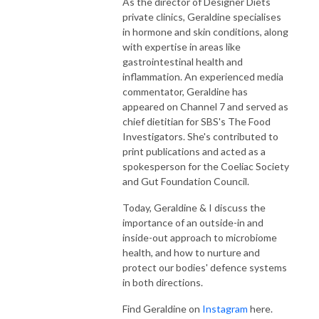
As the director of Designer Diets
private clinics, Geraldine specialises
in hormone and skin conditions, along
with expertise in areas like
gastrointestinal health and
inflammation. An experienced media
commentator, Geraldine has
appeared on Channel 7 and served as
chief dietitian for SBS's The Food
Investigators. She's contributed to
print publications and acted as a
spokesperson for the Coeliac Society
and Gut Foundation Council.
Today, Geraldine & I discuss the
importance of an outside-in and
inside-out approach to microbiome
health, and how to nurture and
protect our bodies' defence systems
in both directions.
Find Geraldine on
Instagram
here.