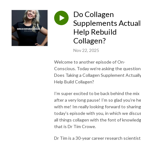
Do Collagen
Supplements Actual
Help Rebuild
Collagen?
Nov 22, 2025
Welcome to another episode of On-
Conscious. Today we’re asking the question
Does Taking a Collagen Supplement Actuall
Help Build Collagen?
I’m super excited to be back behind the mix
after a very long pause! I’m so glad you’re h
with me! Im really looking forward to sharing
today's episode with you, in which we discu
all things collagen with the font of knowled
that is Dr Tim Crowe.
Dr Tim is a 30-year career research scientist