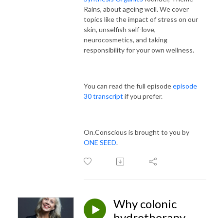
Rains, about ageing well. We
cover
topics like the impact of stress on our
skin, unselfish self-love,
neurocosmetics, and taking
responsibility for your own wellness.
You can read the full episode
episode
30 transcript
if you prefer.
On.Conscious is brought to you by
ONE SEED
.
Why colonic
hydrotherapy