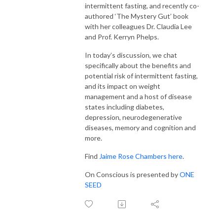
intermittent fasting, and recently co-
authored ‘The Mystery Gut’ book
with her colleagues Dr. Claudia Lee
and Prof. Kerryn Phelps.
In today’s discussion, we chat
specifically about the benefits and
potential risk of intermittent fasting,
and its impact on weight
management and a host of disease
states including diabetes,
depression, neurodegenerative
diseases, memory and cognition and
more.
Find
Jaime Rose Chambers here
.
On Conscious is presented by
ONE
SEED