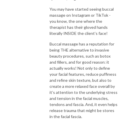
You may have started seeing buccal
massage on Instagram or TikTok -
you know, the one where the
therapist has their gloved hands
literally INSIDE the client’s face!
Buccal massage has a reputation for
being THE alternative to invasive
beauty procedures, such as botox
and fillers, and for good reason: it
actually works! Not only to define
your facial features, reduce puffiness
and refine skin texture, but also to
create a more relaxed face overall by
it’s attention to the underlying stress
and tension in the facial muscles,
tendons and fascia. And, it even helps
release trauma that might be stores
in the facial fascia.