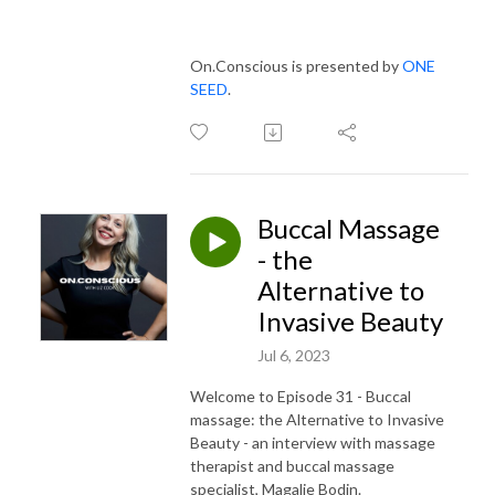
On.Conscious is presented by
ONE
SEED
.
Buccal Massage
- the
Alternative to
Invasive Beauty
Jul 6, 2023
Welcome to Episode 31 - Buccal
massage: the Alternative to Invasive
Beauty - an interview with massage
therapist and buccal massage
specialist, Magalie Bodin.