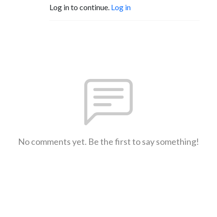
Log in to continue.
Log in
No comments yet. Be the first to say something!