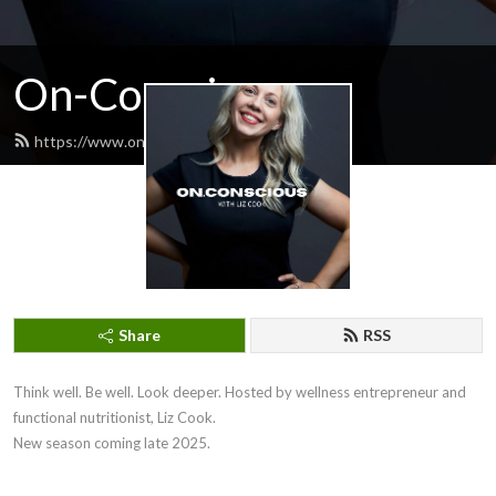
On-Conscious
https://www.onconscious.com.au/feed.xml
Share
RSS
Think well. Be well. Look deeper. Hosted by wellness entrepreneur and 
functional nutritionist, Liz Cook.

New season coming late 2025.