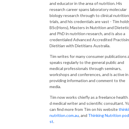
and educator in the area of nutrition. His
research career spans laboratory molecular
biology research through to clinical nutrition
trials, and his credentials are vast - Tim hold
BSc(Hons), Masters in Nutrition and Dieteti
and PhD in nutrition research, and is also a
credentialed Advanced Accredited Practisi
Dietitian with Dietitians Australia.
Tim writes for many consumer publications 
speaks regularly to the general public and
medical professionals through seminars,
workshops and conferences, and is active in
providing information and comment to the
media.
Tim now works chiefly as a freelance health
d medical writer and scientific consultant. 
can find more from Tim on his website
think
nutrition.com.au
, and
Thinking Nutrition po
st
.