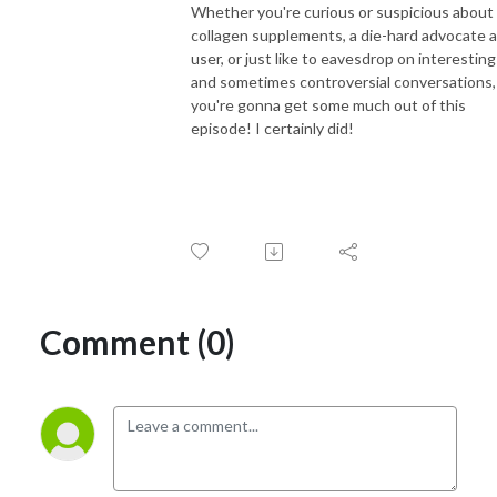
Whether you're curious or suspicious about
collagen supplements, a die-hard advocate 
user, or just like to eavesdrop on interesting
and sometimes controversial conversations,
you're gonna get some much out of this
episode! I certainly did!
Comment (0)