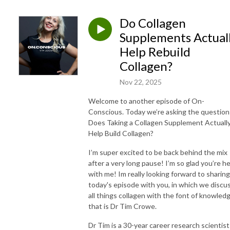
Do Collagen
Supplements Actual
Help Rebuild
Collagen?
Nov 22, 2025
Welcome to another episode of On-
Conscious. Today we’re asking the question
Does Taking a Collagen Supplement Actuall
Help Build Collagen?
I’m super excited to be back behind the mix
after a very long pause! I’m so glad you’re h
with me! Im really looking forward to sharing
today's episode with you, in which we discu
all things collagen with the font of knowled
that is Dr Tim Crowe.
Dr Tim is a 30-year career research scientist